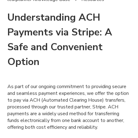
Understanding ACH
Payments via Stripe: A
Safe and Convenient
Option
As part of our ongoing commitment to providing secure
and seamless payment experiences, we offer the option
to pay via ACH (Automated Clearing House) transfers,
processed through our trusted partner, Stripe. ACH
payments are a widely used method for transferring
funds electronically from one bank account to another,
offering both cost efficiency and reliability.