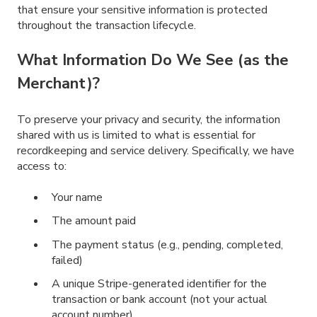
that ensure your sensitive information is protected
throughout the transaction lifecycle.
What Information Do We See (as the
Merchant)?
To preserve your privacy and security, the information
shared with us is limited to what is essential for
recordkeeping and service delivery. Specifically, we have
access to:
Your name
The amount paid
The payment status (e.g., pending, completed,
failed)
A unique Stripe-generated identifier for the
transaction or bank account (not your actual
account number)