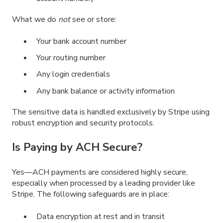
What we do
not
see or store:
Your bank account number
Your routing number
Any login credentials
Any bank balance or activity information
The sensitive data is handled exclusively by Stripe using
robust encryption and security protocols.
Is Paying by ACH Secure?
Yes—ACH payments are considered highly secure,
especially when processed by a leading provider like
Stripe. The following safeguards are in place:
Data encryption at rest and in transit