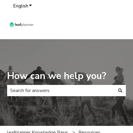
English
Show submenu for translations
How can we help you?
There are no suggestions because the search field is 
leafplanner Knowledge Base
Resources