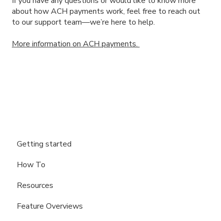
If you have any questions or would like to know more
about how ACH payments work, feel free to reach out
to our support team—we’re here to help.
More information on ACH payments.
Getting started
How To
Resources
Feature Overviews