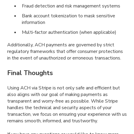
Fraud detection and risk management systems
Bank account tokenization to mask sensitive
information
Multi-factor authentication (when applicable)
Additionally, ACH payments are governed by strict
regulatory frameworks that offer consumer protections
in the event of unauthorized or erroneous transactions.
Final Thoughts
Using ACH via Stripe is not only safe and efficient but
also aligns with our goal of making payments as
transparent and worry-free as possible. While Stripe
handles the technical and security aspects of your
transaction, we focus on ensuring your experience with us
remains smooth, informed, and trustworthy.