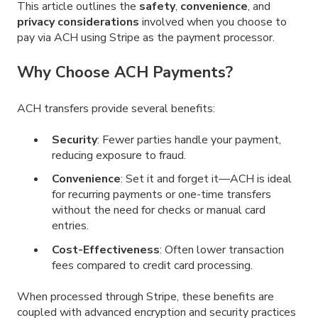
This article outlines the
safety
,
convenience
, and
privacy considerations
involved when you choose to
pay via ACH using Stripe as the payment processor.
Why Choose ACH Payments?
ACH transfers provide several benefits:
Security
: Fewer parties handle your payment,
reducing exposure to fraud.
Convenience
: Set it and forget it—ACH is ideal
for recurring payments or one-time transfers
without the need for checks or manual card
entries.
Cost-Effectiveness
: Often lower transaction
fees compared to credit card processing.
When processed through Stripe, these benefits are
coupled with advanced encryption and security practices